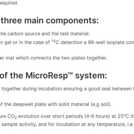
required.
 three main components:
 the carbon source and the test material.
14
n gel or in the case of
C detection a 96-well isoplate con
r mat which connects the two plates together.
 of the MicroResp™ system:
together during incubation ensuring a good seal between 
of the deepwell plate with solid material (e.g soil).
ure CO
evolution over short periods (4-6 hours) at 25°C i
2
ample activity, and for incubation at any temperature, i.e.