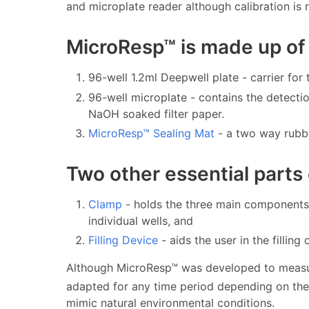
and microplate reader although calibration is 
MicroResp™ is made up of
96-well 1.2ml Deepwell plate - carrier for
96-well microplate - contains the detectio
NaOH soaked filter paper.
MicroResp™ Sealing Mat
- a two way rubbe
Two other essential parts
Clamp
- holds the three main components 
individual wells, and
Filling Device
- aids the user in the filling 
Although MicroResp™ was developed to meas
adapted for any time period depending on the s
mimic natural environmental conditions.