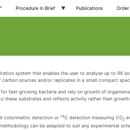
™
Procedure in Brief
Publications
Order
ation system that enables the user to analyse up to 96 soi
 carbon sources and/or replicates in a small compact spac
 for fast-growing bacteria and rely on growth of organisms
 these substrates and reflects activity rather than growth
14
ut colorimetric detection or
C detection measuring CO
e
2
his methodology can be adapted to suit any experimental sch