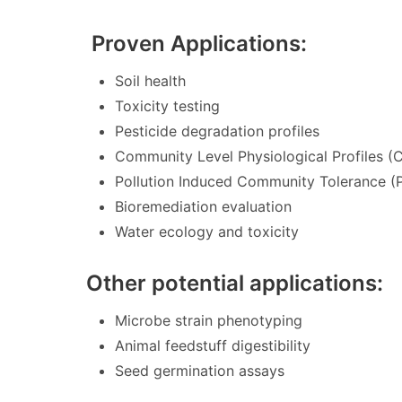
Proven Applications:
Soil health
Toxicity testing
Pesticide degradation profiles
Community Level Physiological Profiles (
Pollution Induced Community Tolerance (
Bioremediation evaluation
Water ecology and toxicity
Other potential applications:
Microbe strain phenotyping
Animal feedstuff digestibility
Seed germination assays