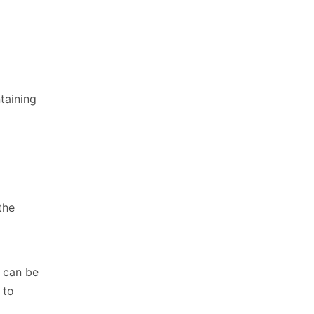
taining
the
t can be
 to