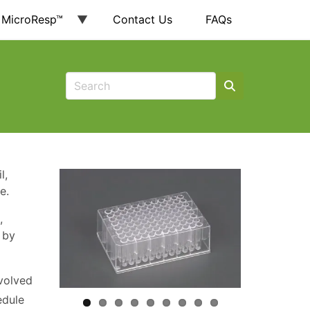
 MicroResp™
Contact Us
FAQs
l,
e.
,
 by
volved
edule