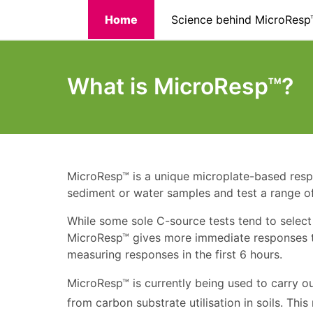
Skip
Home
Science behind MicroResp
to
main
content
What is MicroResp™?
MicroResp™ is a unique microplate-based respir
sediment or water samples and test a range of
While some sole C-source tests tend to select
MicroResp™ gives more immediate responses to
measuring responses in the first 6 hours.
MicroResp™ is currently being used to carry o
from carbon substrate utilisation in soils. T